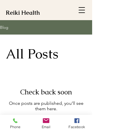
Reiki Health
Blog
All Posts
Check back soon
Once posts are published, you’ll see
them here.
Phone
Email
Facebook