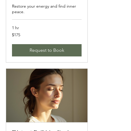
Restore your energy and find inner
peace.
1 hr
175
$175
US
dollars
Request to Book