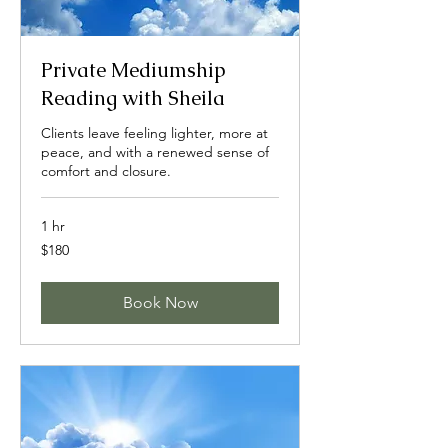
Private Mediumship
Reading with Sheila
Clients leave feeling lighter, more at
peace, and with a renewed sense of
comfort and closure.
1 hr
180
$180
US
dollars
Book Now