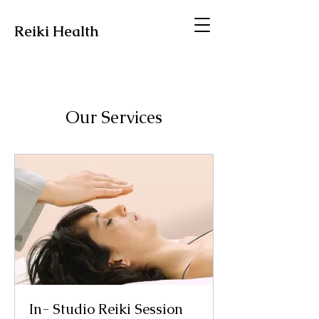
Reiki Health
Our Services
In- Studio Reiki Session