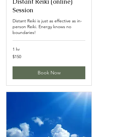
Distant Reiki (online)
Session
Distant Reiki is just as effective as in-
person Reiki. Energy knows no
boundaries!
1 hr
150
$150
US
dollars
Book Now