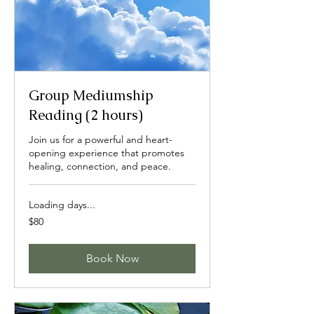
Group Mediumship
Reading (2 hours)
Join us for a powerful and heart-
opening experience that promotes
healing, connection, and peace.
Loading days...
80
$80
US
dollars
Book Now